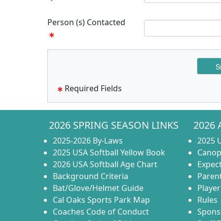
Person (s) Contacted
Required Fields
2026 SPRING SEASON LINKS
2026 
2025-2026 By-Laws
2025 U
2025 USA Softball Yellow Book
Canop
2026 USA Softball Age Chart
Expect
Background Criteria
Paren
Bat/Glove/Helmet Guide
Player
Cal Oaks Sports Park Map
Rules
Coaches Code of Conduct
Spons