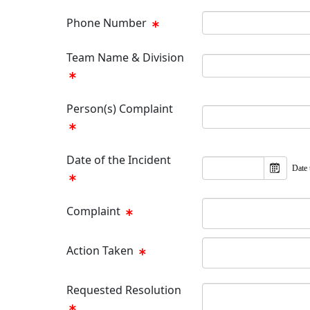
Phone Number
Team Name & Division
Person(s) Complaint
Date of the Incident
Date 
Complaint
Action Taken
Requested Resolution