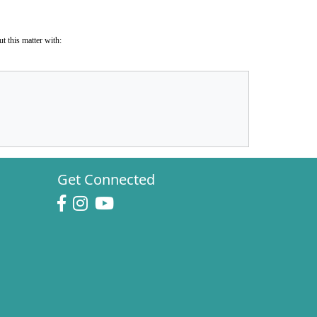
t this matter with:
Get Connected