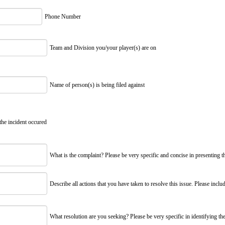
Phone Number
Team and Division you/your player(s) are on
Name of person(s) is being filed against
the incident occured
What is the complaint? Please be very specific and concise in presenting t
Describe all actions that you have taken to resolve this issue. Please includ
What resolution are you seeking? Please be very specific in identifying the