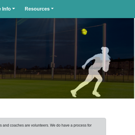
 Info
Resources
ers and coaches are volunteers. We do have a process for