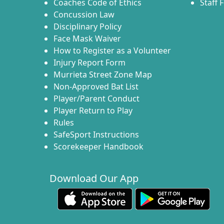
Coaches Code of Ethics
Staff 
Concussion Law
Disciplinary Policy
Face Mask Waiver
How to Register as a Volunteer
Injury Report Form
Murrieta Street Zone Map
Non-Approved Bat List
Player/Parent Conduct
Player Return to Play
Rules
SafeSport Instructions
Scorekeeper Handbook
Download Our App