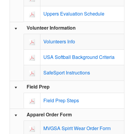
Uppers Evaluation Schedule
Volunteer Information
Volunteers Info
USA Softball Background Criteria
SafeSport Instructions
Field Prep
Field Prep Steps
Apparel Order Form
MVGSA Spirit Wear Order Form