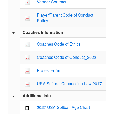
Vendor Contract
Player/Parent Code of Conduct
Policy
Coaches Information
Coaches Code of Ethics
Coaches Code of Conduct_2022
Protest Form
USA Softball Concussion Law 2017
Additional Info
2027 USA Softball Age Chart