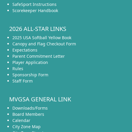
SafeSport Instructions
Scorekeeper Handbook
2026 ALL-STAR LINKS
2025 USA Softball Yellow Book
Canopy and Flag Checkout Form
Expectations
Parent Commitment Letter
Player Application
Rules
Sponsorship Form
Staff Form
MVGSA GENERAL LINK
Downloads/Forms
Board Members
Calendar
City Zone Map