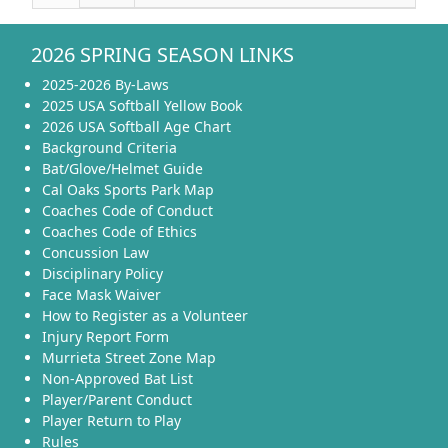
2026 SPRING SEASON LINKS
2025-2026 By-Laws
2025 USA Softball Yellow Book
2026 USA Softball Age Chart
Background Criteria
Bat/Glove/Helmet Guide
Cal Oaks Sports Park Map
Coaches Code of Conduct
Coaches Code of Ethics
Concussion Law
Disciplinary Policy
Face Mask Waiver
How to Register as a Volunteer
Injury Report Form
Murrieta Street Zone Map
Non-Approved Bat List
Player/Parent Conduct
Player Return to Play
Rules