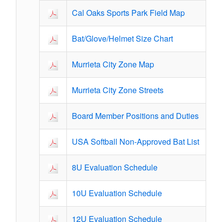
Cal Oaks Sports Park Field Map
Bat/Glove/Helmet Size Chart
Murrieta City Zone Map
Murrieta City Zone Streets
Board Member Positions and Duties
USA Softball Non-Approved Bat List
8U Evaluation Schedule
10U Evaluation Schedule
12U Evaluation Schedule