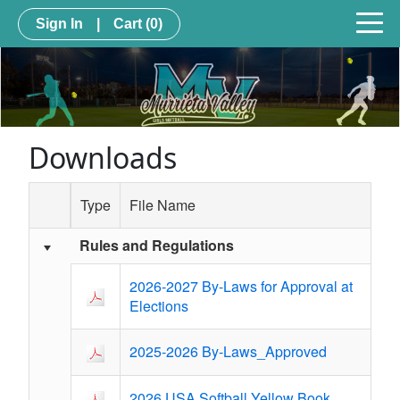
Sign In
|
Cart
(0)
Downloads
Type
File Name
Rules and Regulations
Schedule Grid
2026-2027 By-Laws for Approval at
Elections
2025-2026 By-Laws_Approved
2026 USA Softball Yellow Book