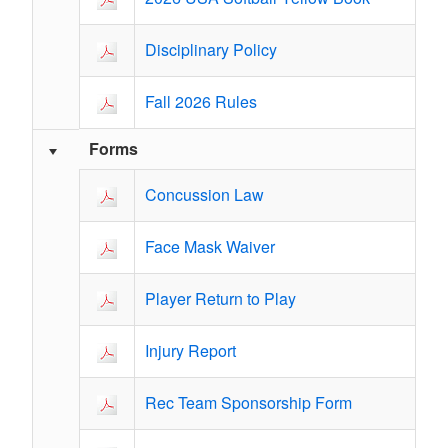
Disciplinary Policy
Fall 2026 Rules
Forms
Concussion Law
Face Mask Waiver
Player Return to Play
Injury Report
Rec Team Sponsorship Form