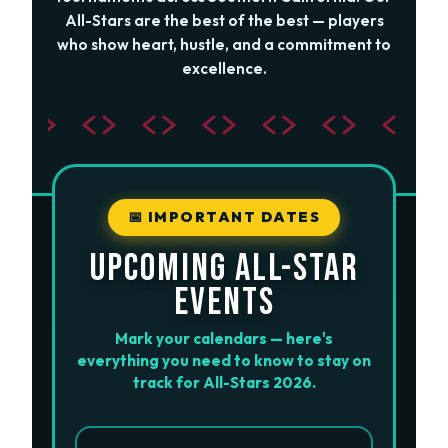
All-Stars are the best of the best — players
who show heart, hustle, and a commitment to
excellence.
📅 IMPORTANT DATES
UPCOMING ALL-STAR
EVENTS
Mark your calendars — here's
everything you need to know to stay on
track for All-Stars 2026.