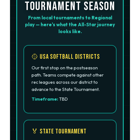
TOURNAMENT SEASON
From local tournaments to Regional
play — here's what the All-Star journey
looks like.
🥎 USA Softball Districts
Our first stop on the postseason
path. Teams compete against other
rec leagues across our district to
advance to the State Tournament.
Timeframe:
TBD
🏅 State Tournament