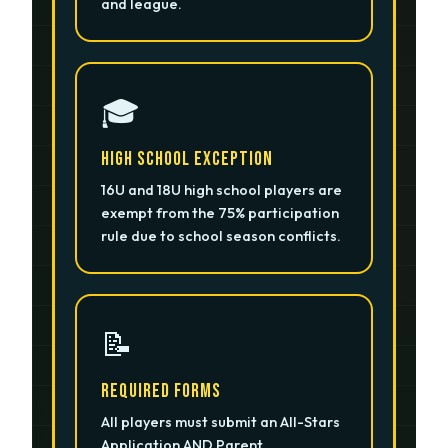
and league.
🎓
High School Exception
16U and 18U high school players are
exempt from the 75% participation
rule due to school season conflicts.
📝
Required Forms
All players must submit an All-Stars
Application AND Parent