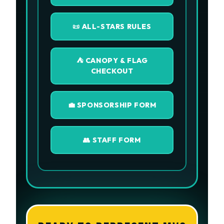
📜 ALL-STARS RULES
⛺ CANOPY & FLAG
CHECKOUT
💼 SPONSORSHIP FORM
👥 STAFF FORM