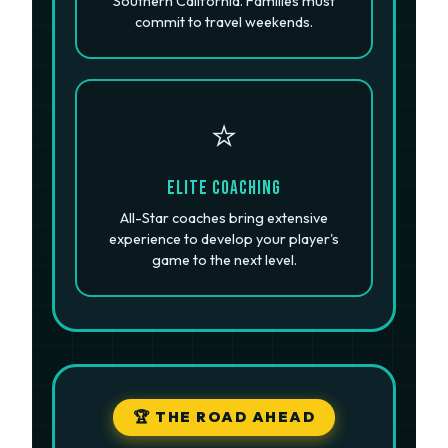
Southern California. Families must
commit to travel weekends.
⭐
Elite Coaching
All-Star coaches bring extensive
experience to develop your player's
game to the next level.
🏆 THE ROAD AHEAD