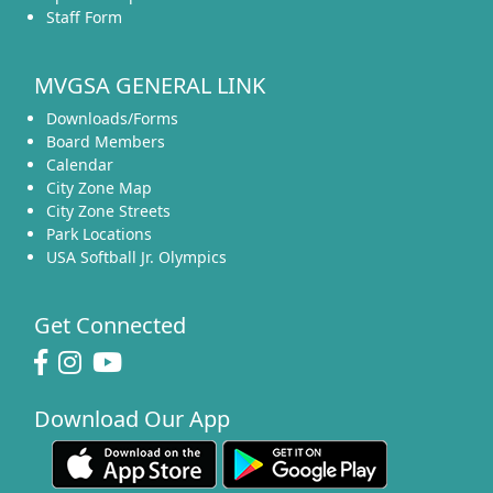
Staff Form
MVGSA GENERAL LINK
Downloads/Forms
Board Members
Calendar
City Zone Map
City Zone Streets
Park Locations
USA Softball Jr. Olympics
Get Connected
Download Our App