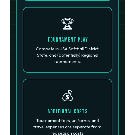
🏆
Tournament Play
Compete in USA Softball District,
State, and (potentially) Regional
tournaments.
💰
Additional Costs
Tournament fees, uniforms, and
travel expenses are separate from
rec season costs.