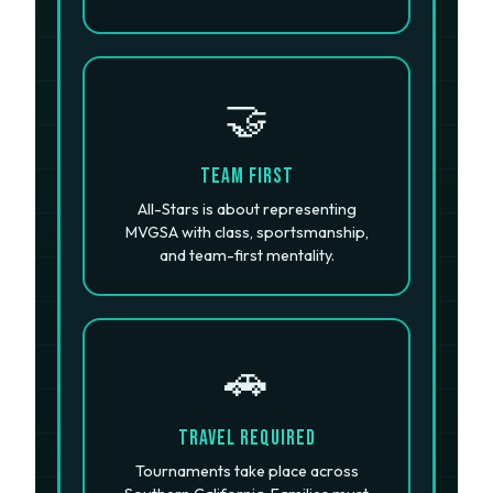
🤝
Team First
All-Stars is about representing
MVGSA with class, sportsmanship,
and team-first mentality.
🚗
Travel Required
Tournaments take place across