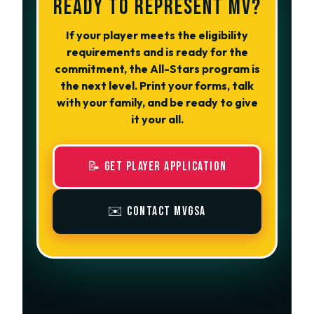
READY TO REPRESENT MV?
If your player meets the eligibility
requirements and is ready for the
commitment, the All-Stars program is
the next level. Print your forms, talk
with your family, and be ready to give
it your all.
📝 Get Player Application
✉️ Contact MVGSA