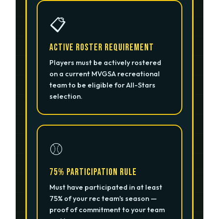
📋
Active Roster Requirement
Players must be actively rostered
on a current MVGSA recreational
team to be eligible for All-Stars
selection.
⚾
75% Participation Rule
Must have participated in at least
75% of your rec team's season —
proof of commitment to your team