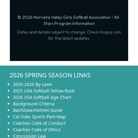
© 2026 Murrieta Valley Girls Softball Association • All-
Stars Program Information
Dates and details subject to change. Check mvgsa.com
for the latest updates.
2026 SPRING SEASON LINKS
2025-2026 By-Laws
2025 USA Softball Yellow Book
2026 USA Softball Age Chart
Background Criteria
Bat/Glove/Helmet Guide
Cal Oaks Sports Park Map
Coaches Code of Conduct
Coaches Code of Ethics
Concussion Law