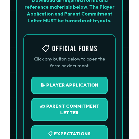
Download all required forms and
reference materials below. The Player
Application and Parent Commitment
Letter MUST be turned in at tryouts.
📋 OFFICIAL FORMS
Click any button below to open the
form or document.
📝 PLAYER APPLICATION
✍️ PARENT COMMITMENT
LETTER
📋 EXPECTATIONS