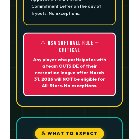
Commitment Letter on the day of
tryouts. No exceptions.
⚠️ USA SOFTBALL RULE —
CRITICAL
Any player who participates with
a team OUTSIDE of their
recreation league after
March
31, 2026
will
NOT
be eligible for
All-Stars. No exceptions.
💪 WHAT TO EXPECT