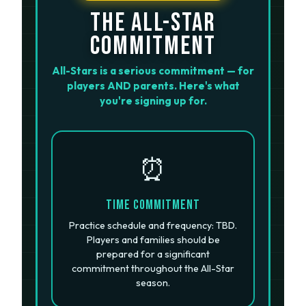
THE ALL-STAR
COMMITMENT
All-Stars is a serious commitment — for
players AND parents. Here's what
you're signing up for.
⏰
Time Commitment
Practice schedule and frequency: TBD.
Players and families should be
prepared for a significant
commitment throughout the All-Star
season.