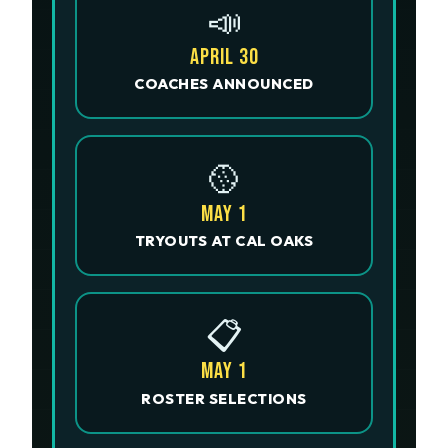
📣
APRIL 30
COACHES ANNOUNCED
🥎
MAY 1
TRYOUTS AT CAL OAKS
📋
MAY 1
ROSTER SELECTIONS