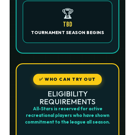
🏆
TBD
TOURNAMENT SEASON BEGINS
✅ WHO CAN TRY OUT
ELIGIBILITY
REQUIREMENTS
All-Stars is reserved for active
recreational players who have shown
commitment to the league all season.