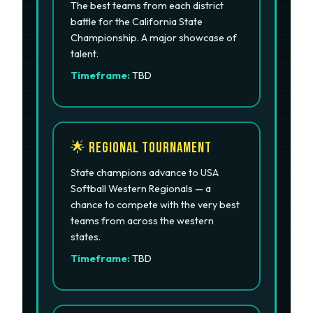
The best teams from each district
battle for the California State
Championship. A major showcase of
talent.
Timeframe:
TBD
🌟 Regional Tournament
State champions advance to USA
Softball Western Regionals — a
chance to compete with the very best
teams from across the western
states.
Timeframe:
TBD