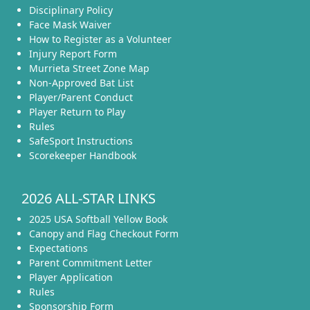
Disciplinary Policy
Face Mask Waiver
How to Register as a Volunteer
Injury Report Form
Murrieta Street Zone Map
Non-Approved Bat List
Player/Parent Conduct
Player Return to Play
Rules
SafeSport Instructions
Scorekeeper Handbook
2026 ALL-STAR LINKS
2025 USA Softball Yellow Book
Canopy and Flag Checkout Form
Expectations
Parent Commitment Letter
Player Application
Rules
Sponsorship Form