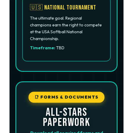
🇺🇸 National Tournament
The ultimate goal. Regional
champions earn the right to compete
at the USA Softball National
Championship.
Timeframe:
TBD
📑 FORMS & DOCUMENTS
ALL-STARS
PAPERWORK