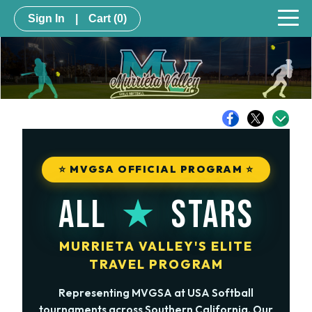
Sign In
|
Cart
(0)
⭐ MVGSA OFFICIAL PROGRAM ⭐
★
ALL
STARS
MURRIETA VALLEY'S ELITE
TRAVEL PROGRAM
Representing MVGSA at USA Softball
tournaments across Southern California. Our