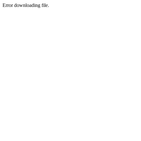
Error downloading file.